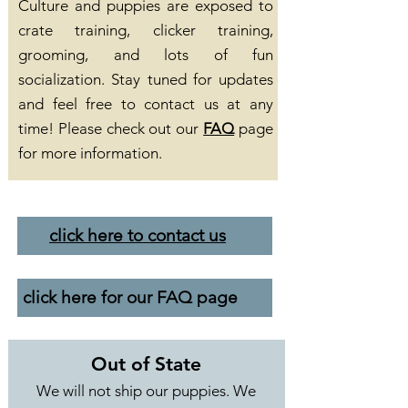
Culture and puppies are exposed to
crate training, clicker training,
grooming, and lots of fun
socialization. Stay tuned for updates
and feel free to contact us at any
time! Please check out our
FAQ
page
for more information.
click here to contact us
click here for our FAQ page
Out of State
We will not ship our puppies. We