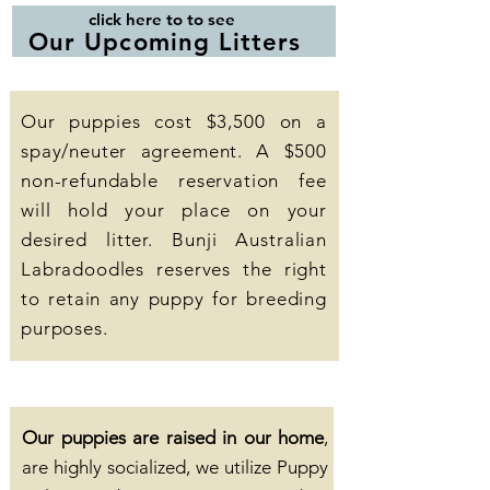
click here to to see
Our Upcoming Litters
Our puppies cost $3,500 on a
spay/neuter agreement. A $500
non-refundable reservation fee
will hold your place on your
desired litter. Bunji Australian
Labradoodles reserves the right
to retain any puppy for breeding
purposes.
Our puppies are raised in our home
,
are highly socialized, we utilize Puppy