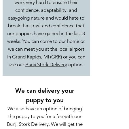
work very hard to ensure their
confidence, adaptability, and
easygoing nature and would hate to
break that trust and confidence that
our puppies have gained in the last 8
weeks. You can come to our home or
we can meet you at the local airport
in Grand Rapids, MI (GRR) or you can
use our
Bunji Stork Delivery
option.
We can delivery your
puppy to you
We also have an option of bringing
the puppy to you for a fee with our
Bunji Stork Delivery. We will get the