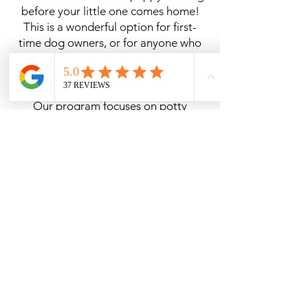
before your little one comes home!
This is a wonderful option for first-
time dog owners, or for anyone who
wants their puppy to start off with a
solid foundation.
Our program focuses on potty
training, crate training, and early
socialization, helping your puppy
adjust more easily to life with your
family. Training can range from 1 to 4
weeks (unless additional time is
needed for international importing),
depending on your preference.
During this time, we’ll establish a
consistent routine and give your
puppy the best possible start so you
can confidently continue their training
at home. The longer puppies stay in