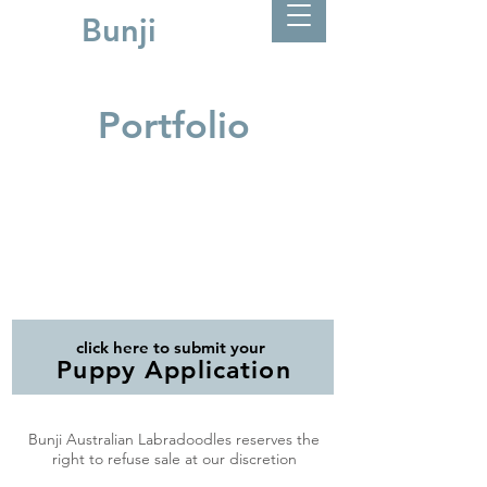
Bunji
Portfolio
click here to submit your
Puppy Application
Bunji Australian Labradoodles reserves the
right to refuse sale at our discretion