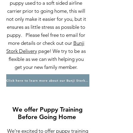
puppy used to a soft sided airline
carrier prior to going home, this will
not only make it easier for you, but it
ensures as little stress as possible to
puppy. Please feel free to email for
more details or check out our
Bunji
Stork Delivery
page! We try to be as
flexible as we can with helping you
get your new family member.
Click here to learn more about our Bunji Stork Delivery
We offer Puppy Training
Before Going Home
We’re excited to offer puppy training