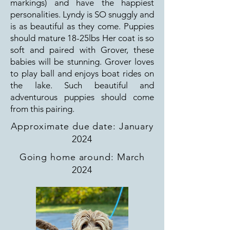
markings) and have the happiest
personalities. Lyndy is SO snuggly and
is as beautiful as they come. Puppies
should mature 18-25lbs Her coat is so
soft and paired with Grover, these
babies will be stunning. Grover loves
to play ball and enjoys boat rides on
the lake. Such beautiful and
adventurous puppies should come
from this pairing.
Approximate due date: January
2024
Going home around: March
2024