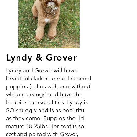
Lyndy & Grover
Lyndy and Grover will have
beautiful darker colored caramel
puppies (solids with and without
white markings) and have the
happiest personalities. Lyndy is
SO snuggly and is as beautiful
as they come. Puppies should
mature 18-25lbs Her coat is so
soft and paired with Grover,