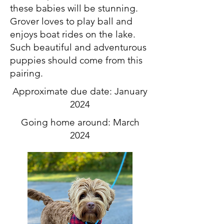
these babies will be stunning.
Grover loves to play ball and
enjoys boat rides on the lake.
Such beautiful and adventurous
puppies should come from this
pairing.
Approximate due date: January
2024
Going home around: March
2024