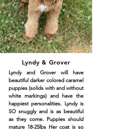
Lyndy & Grover
Lyndy and Grover will have
beautiful darker colored caramel
puppies (solids with and without
white markings) and have the
happiest personalities. Lyndy is
SO snuggly and is as beautiful
as they come. Puppies should
mature 18-25lbs Her coat is so