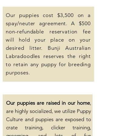
Our puppies cost $3,500 on a
spay/neuter agreement. A $500
non-refundable reservation fee
will hold your place on your
desired litter. Bunji Australian
Labradoodles reserves the right
to retain any puppy for breeding
purposes.
Our puppies are raised in our home
,
are highly socialized, we utilize Puppy
Culture and puppies are exposed to
crate training, clicker training,
grooming, and lots of fun