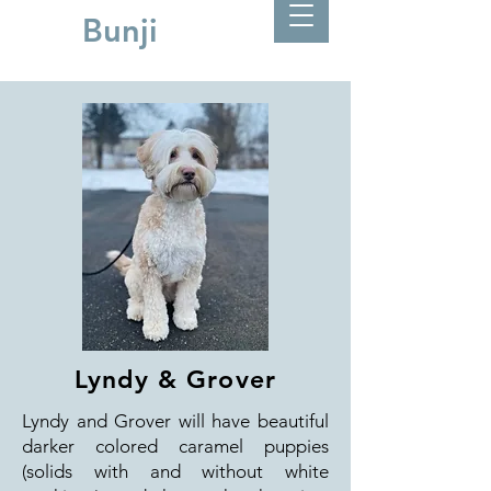
Bunji
Lyndy & Grover
Lyndy and Grover will have beautiful
darker colored caramel puppies
(solids with and without white