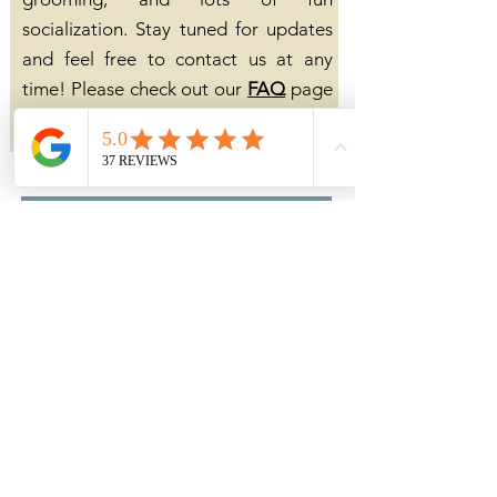
socialization. Stay tuned for updates
and feel free to contact us at any
time! Please check out our
FAQ
page
for more information.
click here to contact us
click here for our FAQ page
Out of State
We will not ship our puppies. We
work very hard to ensure their
confidence, adaptability, and