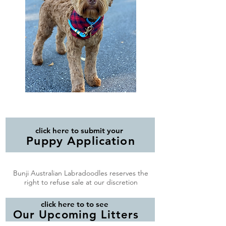
click here to submit your
Puppy Application
Bunji Australian Labradoodles reserves the
right to refuse sale at our discretion
click here to to see
Our Upcoming Litters