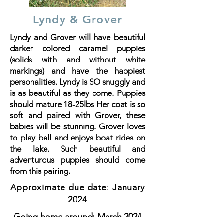
Lyndy & Grover
Lyndy and Grover will have beautiful
darker colored caramel puppies
(solids with and without white
markings) and have the happiest
personalities. Lyndy is SO snuggly and
is as beautiful as they come. Puppies
should mature 18-25lbs Her coat is so
soft and paired with Grover, these
babies will be stunning. Grover loves
to play ball and enjoys boat rides on
the lake. Such beautiful and
adventurous puppies should come
from this pairing.
Approximate due date: January
2024
Going home around: March 2024