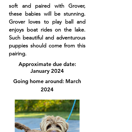
soft and paired with Grover,
these babies will be stunning.
Grover loves to play ball and
enjoys boat rides on the lake.
Such beautiful and adventurous
puppies should come from this
pairing.
Approximate due date:
January 2024
Going home around: March
2024