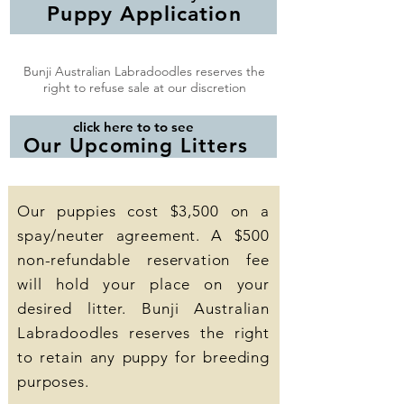
Puppy Application
Bunji Australian Labradoodles reserves the
right to refuse sale at our discretion
click here to to see
Our Upcoming Litters
Our puppies cost $3,500 on a
spay/neuter agreement. A $500
non-refundable reservation fee
will hold your place on your
desired litter. Bunji Australian
Labradoodles reserves the right
to retain any puppy for breeding
purposes.