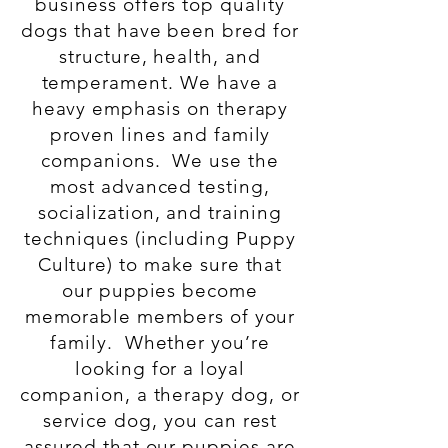
business offers top quality
dogs that have been bred for
structure, health, and
temperament. We have a
heavy emphasis on therapy
proven lines and family
companions.
We use the
most advanced testing,
socialization, and training
techniques (including Puppy
Culture) to make sure that
our puppies become
memorable members of your
family. Whether you’re
looking for a loyal
companion, a therapy dog, or
service dog, you can rest
assured that our puppies are