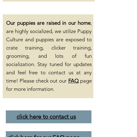
Our puppies are raised in our home
,
are highly socialized, we utilize Puppy
Culture and puppies are exposed to
crate training, clicker training,
grooming, and lots of fun
socialization. Stay tuned for updates
and feel free to contact us at any
time! Please check out our
FAQ
page
for more information.
click here to contact us