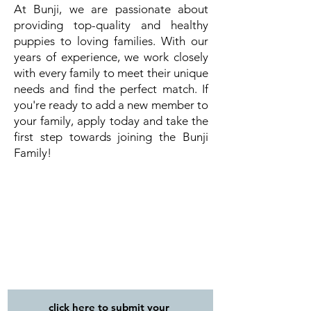
At Bunji, we are passionate about
providing top-quality and healthy
puppies to loving families. With our
years of experience, we work closely
with every family to meet their unique
needs and find the perfect match. If
you're ready to add a new member to
your family, apply today and take the
first step towards joining the Bunji
Family!
click here to submit your