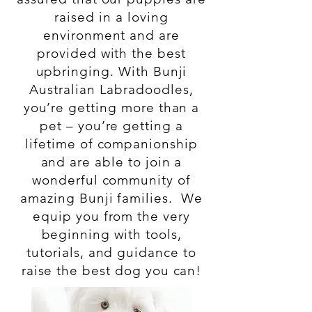
raised in a loving
environment and are
provided with the best
upbringing. With Bunji
Australian Labradoodles,
you’re getting more than a
pet – you’re getting a
lifetime of companionship
and are able to join a
wonderful community of
amazing Bunji families. We
equip you from the very
beginning with tools,
tutorials, and guidance to
raise the best dog you can!