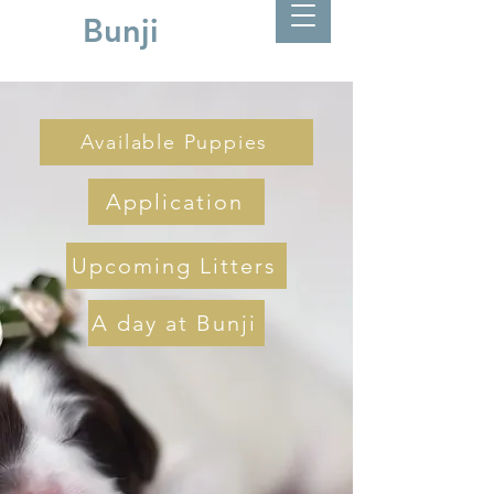
Bunji
Available Puppies
Application
Upcoming Litters
A day at Bunji