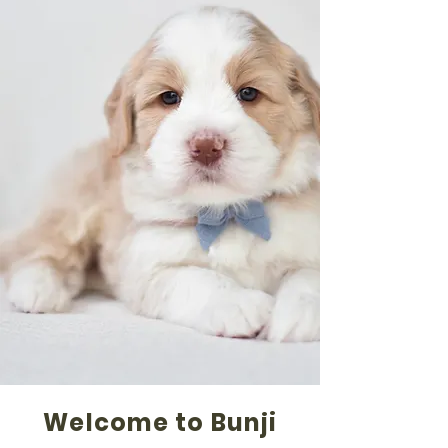
Welcome to Bunji