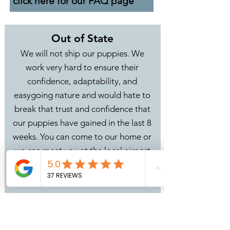
click here for our FAQ page
Out of State
We will not ship our puppies. We
work very hard to ensure their
confidence, adaptability, and
easygoing nature and would hate to
break that trust and confidence that
our puppies have gained in the last 8
weeks. You can come to our home or
we can meet you at the local airport
in Grand Rapids, MI (GRR) or you can
use our
Bunji Stork Delivery
option.
We can delivery your