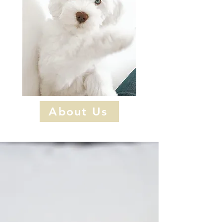
About Us