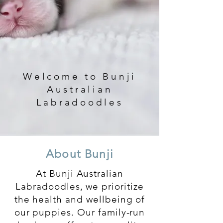
Welcome to Bunji
Australian
Labradoodles
About Bunji
At Bunji Australian
Labradoodles, we prioritize
the health and wellbeing of
our puppies. Our family-run