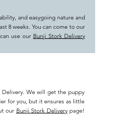
ability, and easygoing nature and
last 8 weeks. You can come to our
 can use our
Bunji Stork Delivery
 Delivery. We will get the puppy
er for you, but it ensures as little
out our
Bunji Stork Delivery
page!