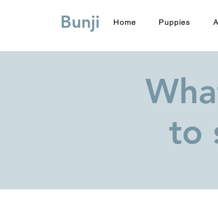
Bunji
Home
Puppies
A
What
to 