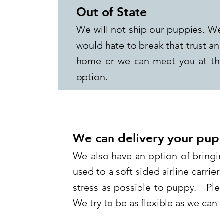
Out of State
We will not ship our puppies. We
would hate to break that trust a
home or we can meet you at the
option.
We can delivery your pup
We also have an option of bringi
used to a soft sided airline carrier
stress as possible to puppy. Ple
We try to be as flexible as we ca