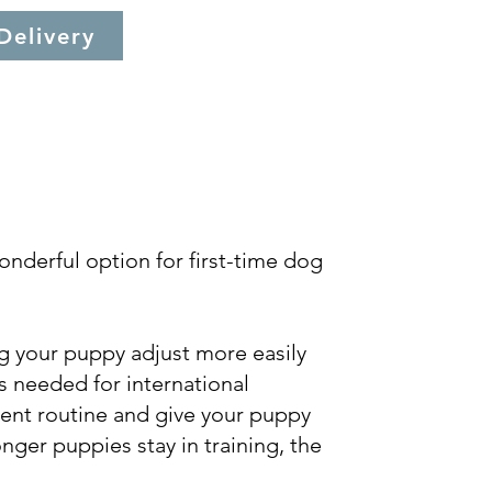
Delivery
onderful option for first-time dog
ng your puppy adjust more easily
is needed for international
tent routine and give your puppy
nger puppies stay in training, the