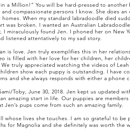
 in a Million!” You will be hard-pressed to another 
ng and compassionate persons I know. She does an e
er homes. When my standard labradoodle died sudd
rt was broken. I wanted an Australian Labradoodle
r, I miraculously found Jen. I phoned her on New Y
d listened attentatively to my sad story.
an is love. Jen truly exemplifies this in her relatio
 is filled with her love for her children, her childr
 We truly appreciated watching the videos of Leah 
children show each puppy is outstanding. I have co
ns and she always responds with either a phone ca
ami/Toby, June 30, 2018. Jen kept us updated wit
an amazing start in life. Our puppies are members o
t Jen’s pups come from such an amazing family.
all whose lives she touches. I am so grateful to be
s for Magnolia and she definitely was worth the w