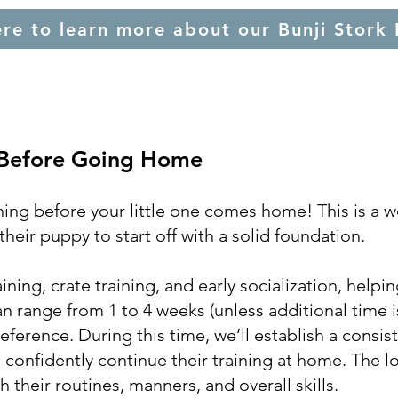
ere to learn more about our Bunji Stork 
 Before Going Home
ning before your little one comes home! This is a w
heir puppy to start off with a solid foundation.
ning, crate training, and early socialization, helpi
 can range from 1 to 4 weeks (unless additional time 
ference. During this time, we’ll establish a consis
 confidently continue their training at home. The lo
their routines, manners, and overall skills.