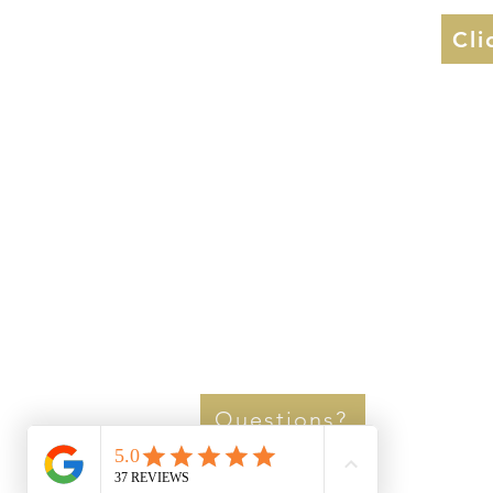
Cli
Questions?