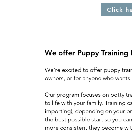
Click h
We offer Puppy Training
We’re excited to offer puppy trai
owners, or for anyone who wants t
Our program focuses on potty trai
to life with your family. Training
importing), depending on your pre
the best possible start so you can
more consistent they become with 