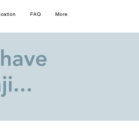
ication
FAQ
More
 have
i...