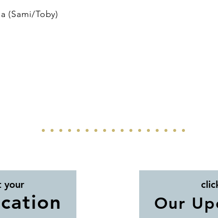
a (Sami/Toby)
t your
clic
cation
Our Up