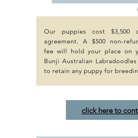
Our puppies cost $3,500 
agreement. A $500 non-refun
fee will hold your place on y
Bunji Australian Labradoodles
to retain any puppy for breedi
click here to cont