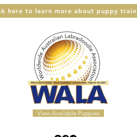
ck here to learn more about puppy train
View Available Puppies