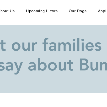
bout Us
Upcoming Litters
Our Dogs
Appl
 our families
say about Bunj