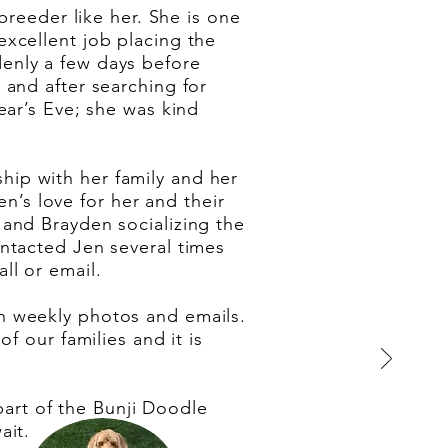
breeder like her. She is one
xcellent job placing the
enly a few days before
 and after searching for
ear’s Eve; she was kind
nship with her family and her
en’s love for her and their
and Brayden socializing the
ntacted Jen several times
ll or email.
h weekly photos and emails.
f our families and it is
 part of the Bunji Doodle
ait.