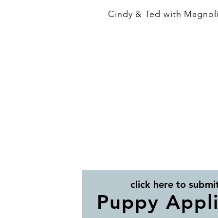
Cindy & Ted with Magnoli
click here to submi
Puppy Appli