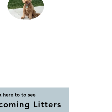
k here to to see
coming Litters