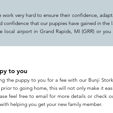
 work very hard to ensure their confidence, adapt
nd confidence that our puppies have gained in the 
 local airport in Grand Rapids, MI (GRR) or you
py to you
ng the puppy to you for a fee with our Bunji Stork
 prior to going home, this will not only make it easi
ase feel free to email for more details or check 
n with helping you get your new family member.