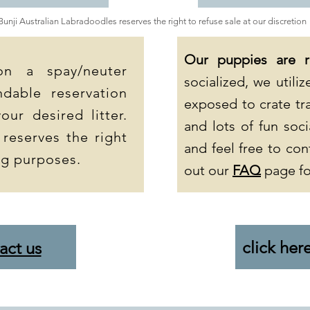
Bunji Australian Labradoodles reserves the right to refuse sale at our discretion
Our puppies are 
on a spay/neuter
socialized, we util
dable reservation
exposed to crate tra
our desired litter.
and lots of fun soci
 reserves the right
and feel free to con
ng purposes.
out our
FAQ
page fo
click her
act us