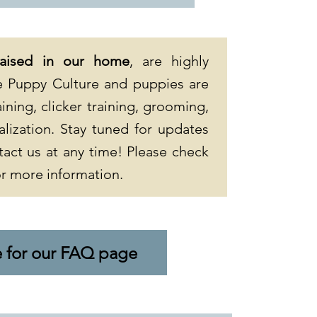
raised in our home
, are highly
ize Puppy Culture and puppies are
ining, clicker training, grooming,
alization. Stay tuned for updates
tact us at any time! Please check
r more information.
e for our FAQ page