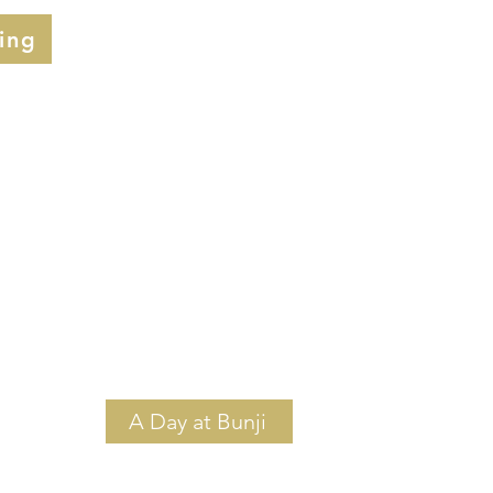
ing
A Day at Bunji