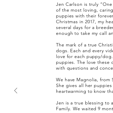
Jen Carlson is truly “One
of the most loving, cari
puppies with their forev
Christmas in 2017, my hea
several days for a breede
enough to take my call an
The mark of a true Christi
dogs. Each and every video
love for each puppy/dog.
puppies. The love these 
with questions and concer
We have Magnolia, from S
She gives all her puppies 
heartwarming to know tha
Jen is a true blessing to 
Family. We waited 9 month