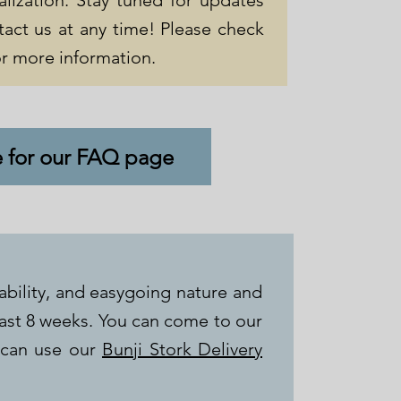
alization. Stay tuned for updates
tact us at any time! Please check
r more information.
e for our FAQ page
ability, and easygoing nature and
last 8 weeks. You can come to our
 can use our
Bunji Stork Delivery