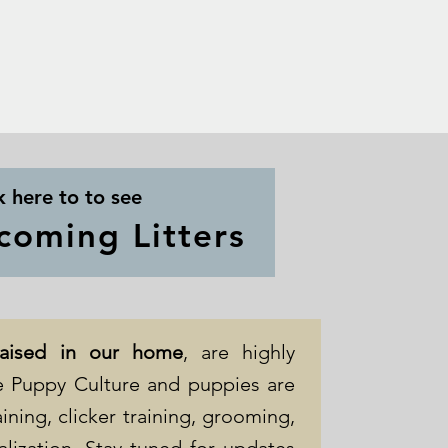
k here to to see
coming Litters
raised in our home
, are highly
ize Puppy Culture and puppies are
ining, clicker training, grooming,