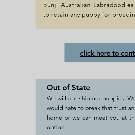
Bunji Australian Labradoodles
to retain any puppy for breedi
click here to cont
Out of State
We will not ship our puppies. We
would hate to break that trust a
home or we can meet you at the
option.