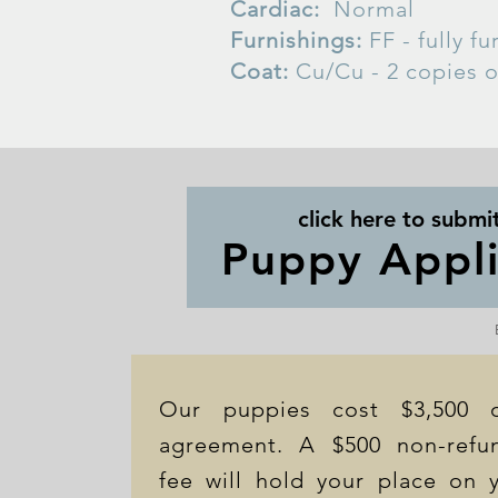
Cardiac:
Normal
Furnishings:
FF - fully f
Coat:
Cu/Cu - 2 copies o
click here to submi
Puppy Appli
Our puppies cost $3,500 
agreement. A $500 non-refun
fee will hold your place on y