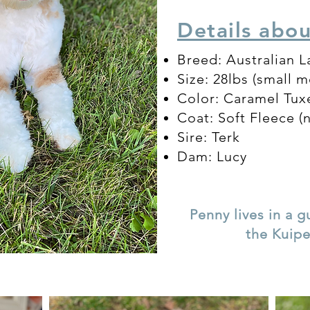
Details abo
Breed: Australian 
Size: 28lbs (small 
Color: Caramel Tu
Coat: Soft Flee
ce (
Sire: Terk
Dam: Lucy
Penny lives in a 
the Kuip