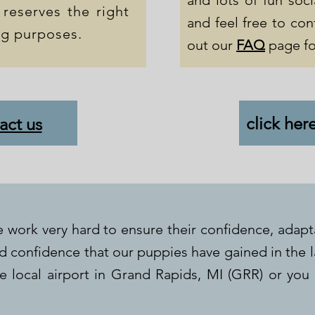
and lots of fun soci
 reserves the right
and feel free to con
ng purposes.
out our
FAQ
page fo
click her
act us
 work very hard to ensure their confidence, adapt
nd confidence that our puppies have gained in the 
 local airport in Grand Rapids, MI (GRR) or you