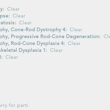
hy:
Clear
apse:
Clear
ratosis:
Clear
rophy, Cone-Rod Dystrophy 4:
Clear
rophy, Progressive Rod-Cone Degeneration:
Cl
ophy, Rod-Cone Dysplasia 4:
Clear
skeletal Dysplasia 1:
Clear
 I:
Clear
rry for parti