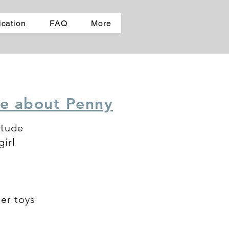
ication
FAQ
More
e about Penny
itude
irl
her toys