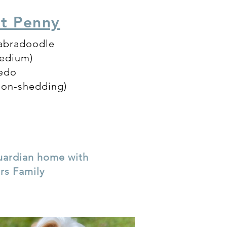
ut Penny
Labradoodle
medium)
xedo
non-shedding)
guardian home with
ers Family