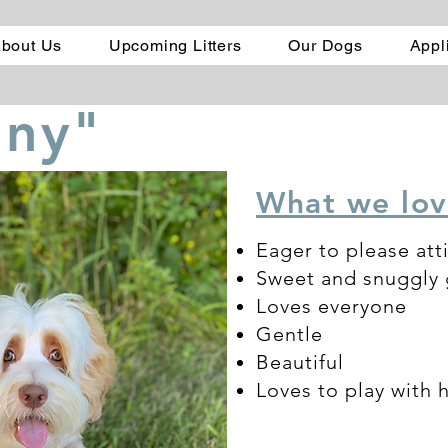
bout Us
Upcoming Litters
Our Dogs
Appl
nny"
What we lov
Eager to please att
Sweet and snuggly g
Loves everyone
Gentle
Beautiful
Loves to play with 