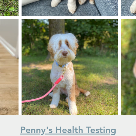
Penny's Health Testing