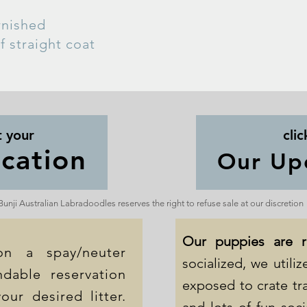
urnished
f straight coat
t your
clic
cation
Our Up
Bunji Australian Labradoodles reserves the right to refuse sale at our discretion
Our puppies are 
on a spay/neuter
socialized, we util
dable reservation
exposed to crate tra
our desired litter.