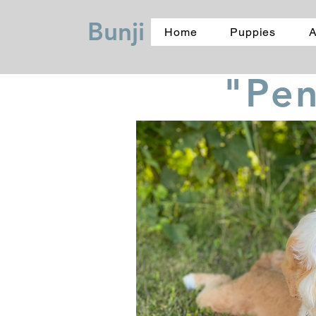
Bunji
Home
Puppies
A
"Pe