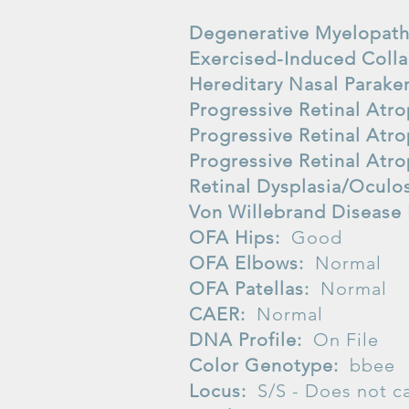
Degenerative Myelopat
Exercised-Induced Coll
Hereditary Nasal Parake
Progressive Retinal At
Progressive Retinal At
Progressive Retinal Atr
Retinal Dysplasia/Oculo
Von Willebrand Disease
OFA Hips:
Good
OFA Elbows:
Normal
OFA Patellas:
Normal
CAER:
Normal
DNA Profile:
On File
Color Genotype:
bbee
Locus:
S/S -
Does not ca